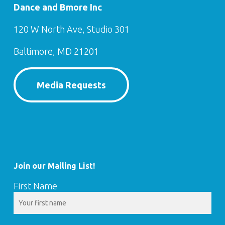
Dance and Bmore Inc
120 W North Ave, Studio 301
Baltimore, MD 21201
Media Requests
Join our Mailing List!
First Name