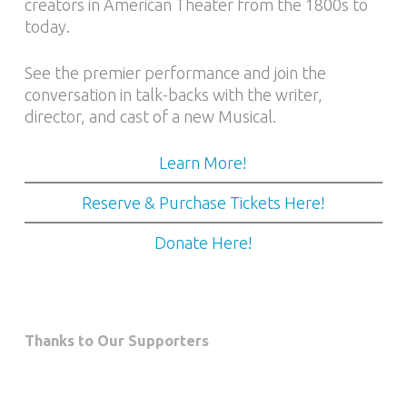
creators in American Theater from the 1800s to
today.
See the premier performance and join the
conversation in talk-backs with the writer,
director, and cast of a new Musical.
Learn More!
Reserve & Purchase Tickets Here!
Donate Here!
Thanks to Our Supporters