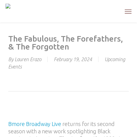
Skip
Men
to
main
content
The Fabulous, The Forefathers,
& The Forgotten
By
Lauren Erazo
February 19, 2024
Upcoming
Events
Bmore Broadway Live
returns for its second
season with a new work spotlighting Black