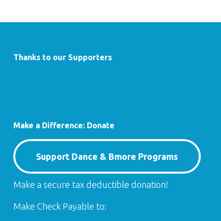
Thanks to our Supporters
Make a Difference: Donate
Support Dance & Bmore Programs
Make a secure tax deductible donation!
Make Check Payable to: