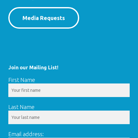
Media Requests
Join our Mailing List!
First Name
Last Name
Email address: