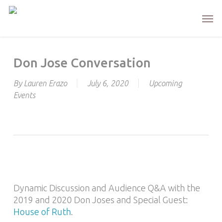
Skip
Men
to
main
content
Don Jose Conversation
By
Lauren Erazo
July 6, 2020
Upcoming
Events
Dynamic Discussion and Audience Q&A with the
2019 and 2020 Don Joses and Special Guest:
House of Ruth
.