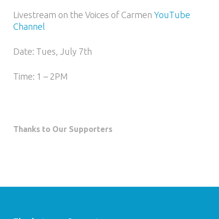
Livestream on the Voices of Carmen
YouTube
Channel
Date: Tues, July 7th
Time: 1 – 2PM
Thanks to Our Supporters