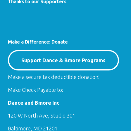
Thanks to our Supporters
Make a Difference: Donate
Support Dance & Bmore Programs
Make a secure tax deductible donation!
Make Check Payable to:
Dance and Bmore Inc
120 W North Ave, Studio 301
Baltimore, MD 21201