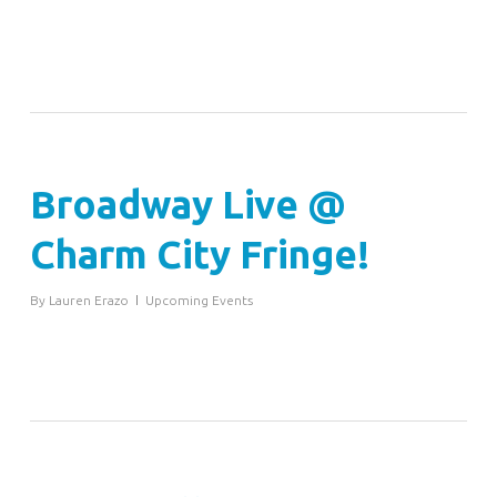
Broadway Live @
Charm City Fringe!
By
Lauren Erazo
Upcoming Events