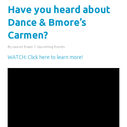
Have you heard about
Dance & Bmore’s
Carmen?
By
Lauren Erazo
Upcoming Events
WATCH: Click here to learn more!