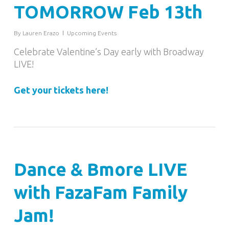
TOMORROW Feb 13th
By
Lauren Erazo
Upcoming Events
Celebrate Valentine’s Day early with Broadway
LIVE!
Get your tickets here!
Dance & Bmore LIVE
with FazaFam Family
Jam!