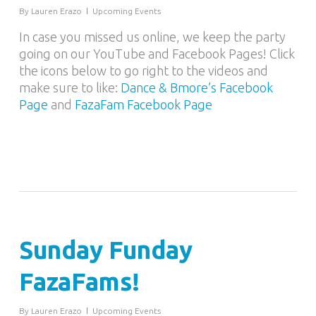
By
Lauren Erazo
Upcoming Events
In case you missed us online, we keep the party
going on our YouTube and Facebook Pages! Click
the icons below to go right to the videos and
make sure to like:
Dance & Bmore’s Facebook
Page
and
FazaFam Facebook Page
Sunday Funday
FazaFams!
By
Lauren Erazo
Upcoming Events