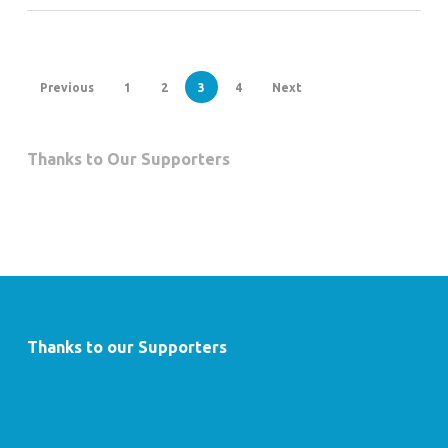
Previous
1
2
3
4
Next
Thanks to Our Supporters
Thanks to our Supporters