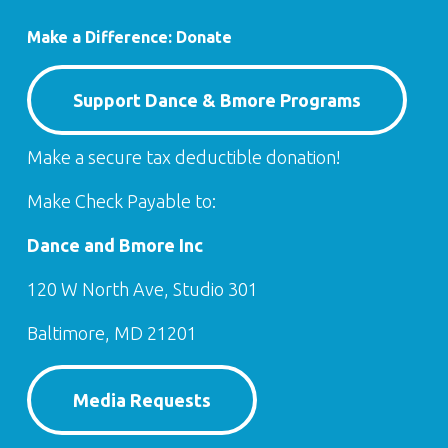
Make a Difference: Donate
Support Dance & Bmore Programs
Make a secure tax deductible donation!
Make Check Payable to:
Dance and Bmore Inc
120 W North Ave, Studio 301
Baltimore, MD 21201
Media Requests