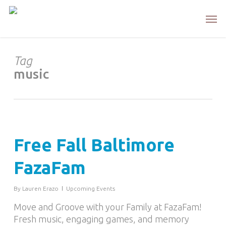
Skip
Men
to
main
content
Tag
music
Free Fall Baltimore
FazaFam
By
Lauren Erazo
Upcoming Events
Move and Groove with your Family at FazaFam!
Fresh music, engaging games, and memory