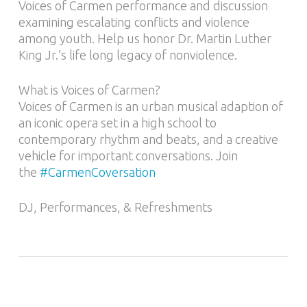
Voices of Carmen performance and discussion
examining escalating conflicts and violence
among youth. Help us honor Dr. Martin Luther
King Jr.’s life long legacy of nonviolence.
What is Voices of Carmen?
Voices of Carmen is an urban musical adaption of
an iconic opera set in a high school to
contemporary rhythm and beats, and a creative
vehicle for important conversations. Join
the
#CarmenCoversation
DJ, Performances, & Refreshments