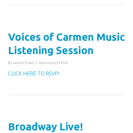
Voices of Carmen Music
Listening Session
By
Lauren Erazo
Upcoming Events
CLICK HERE TO RSVP!
Broadway Live!