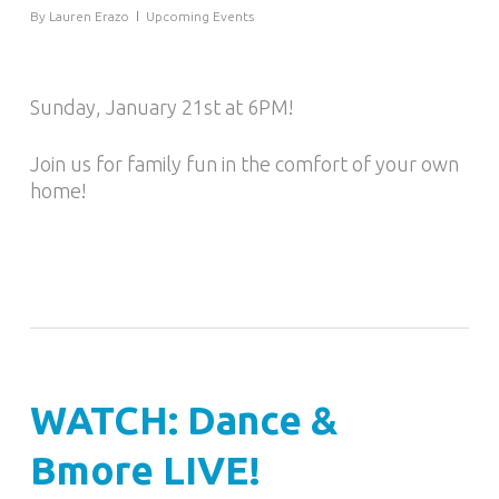
By
Lauren Erazo
Upcoming Events
Sunday, January 21st at 6PM!
Join us for family fun in the comfort of your own
home!
WATCH: Dance &
Bmore LIVE!