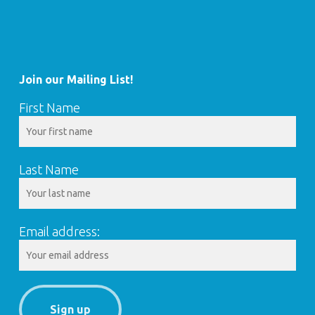
Join our Mailing List!
First Name
Last Name
Email address: