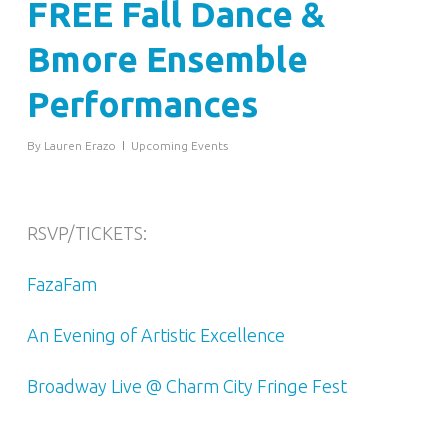
FREE Fall Dance &
Bmore Ensemble
Performances
By
Lauren Erazo
Upcoming Events
RSVP/TICKETS:
FazaFam
An Evening of Artistic Excellence
Broadway Live @ Charm City Fringe Fest