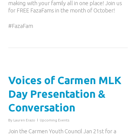
making with your family all in one place! Join us
for FREE FazaFams in the month of October!
#FazaFam
Voices of Carmen MLK
Day Presentation &
Conversation
By
Lauren Erazo
Upcoming Events
Join the Carmen Youth Council Jan 21st for a