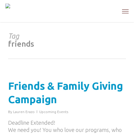
Skip
Men
to
main
content
Tag
friends
Friends & Family Giving
Campaign
By
Lauren Erazo
Upcoming Events
Deadline Extended!
We need you! You who love our programs, who