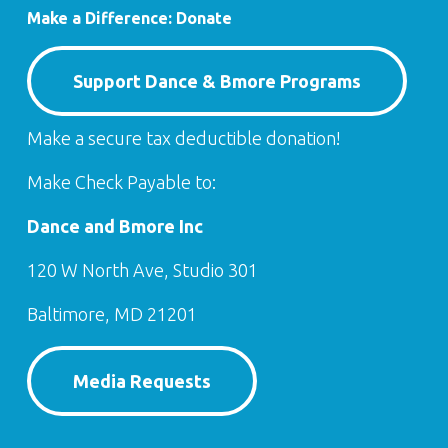
Make a Difference: Donate
Support Dance & Bmore Programs
Make a secure tax deductible donation!
Make Check Payable to:
Dance and Bmore Inc
120 W North Ave, Studio 301
Baltimore, MD 21201
Media Requests