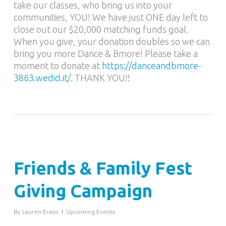
take our classes, who bring us into your
communities, YOU! We have just ONE day left to
close out our $20,000 matching funds goal.
When you give, your donation doubles so we can
bring you more Dance & Bmore! Please take a
moment to donate at
https://
danceandbmore-
3863.wedid.it
/
. THANK YOU!!
Friends & Family Fest
Giving Campaign
By
Lauren Erazo
Upcoming Events