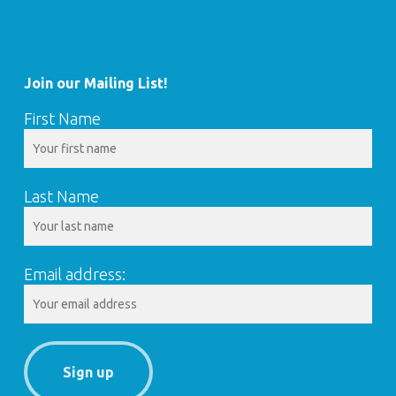
Join our Mailing List!
First Name
Last Name
Email address: