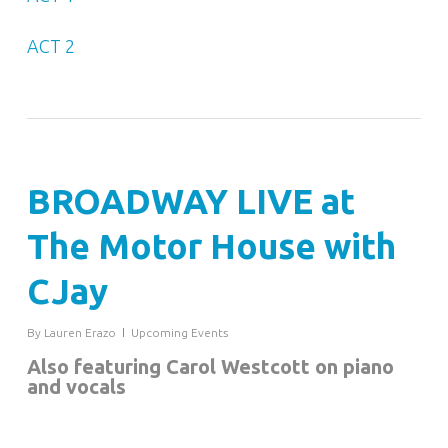
ACT 2
BROADWAY LIVE at
The Motor House with
CJay
By
Lauren Erazo
Upcoming Events
Also featuring Carol Westcott on piano
and vocals