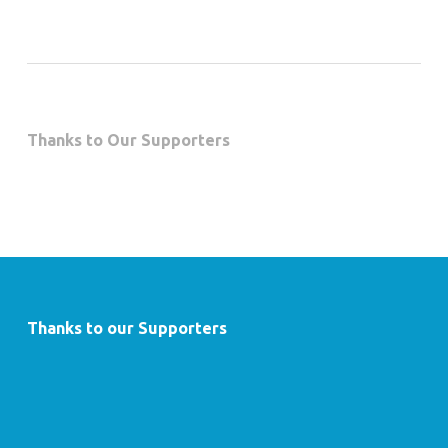
Thanks to Our Supporters
Thanks to our Supporters