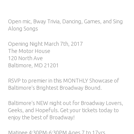
Open mic, Bway Trivia, Dancing, Games, and Sing
Along Songs
Opening Night March 7th, 2017
The Motor House
120 North Ave
Baltimore, MD 21201
RSVP to premier in this MONTHLY Showcase of
Baltimore’s Brightest Broadway Bound.
Baltimore’s NEW night out for Broadway Lovers,
Geeks, and Hopefuls. Get your tickets today to
enjoy the best of Broadway!
Matinee 4:30PM-6:30PM Ages 7 to 17yrs