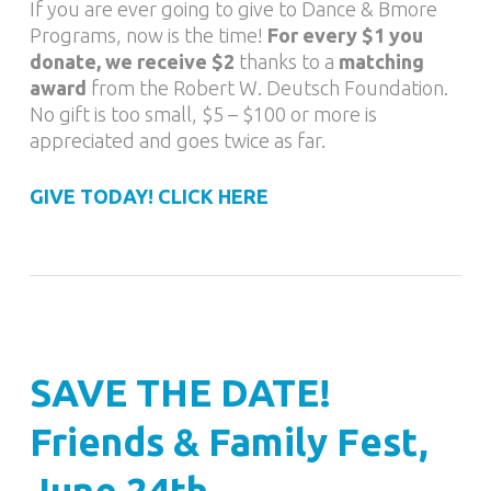
If you are ever going to give to Dance & Bmore
Programs, now is the time!
For every $1 you
donate, we receive $2
thanks to a
matching
award
from the Robert W. Deutsch Foundation.
No gift is too small, $5 – $100 or more is
appreciated and goes twice as far.
GIVE TODAY! CLICK HERE
SAVE THE DATE!
Friends & Family Fest,