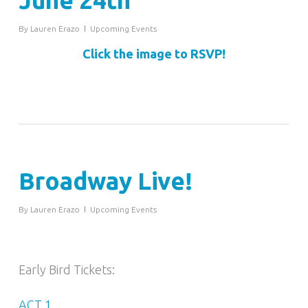
June 24th
By
Lauren Erazo
Upcoming Events
Click the image to RSVP!
Broadway Live!
By
Lauren Erazo
Upcoming Events
Early Bird Tickets:
ACT 1