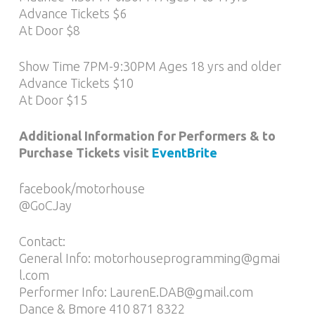
Advance Tickets $6
At Door $8
Show Time 7PM-9:30PM Ages 18 yrs and older
Advance Tickets $10
At Door $15
Additional Information for Performers & to
Purchase Tickets visit
EventBrite
facebook/motorhouse
@GoCJay
Contact:
General Info: motorhouseprogramming@gmai
l.com
Performer Info: LaurenE.DAB@gmail.com
Dance & Bmore 410 871 8322