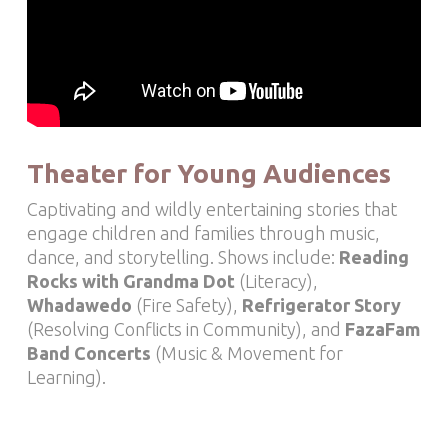
Theater for Young Audiences
Captivating and wildly entertaining stories that
engage children and families through
music,
dance, and storytelling
. Shows include:
Reading
Rocks with Grandma Dot
(Literacy),
Whadawedo
(Fire Safety),
Refrigerator Story
(Resolving Conflicts in Community), and
FazaFam
Band Concerts
(Music & Movement for
Learning).