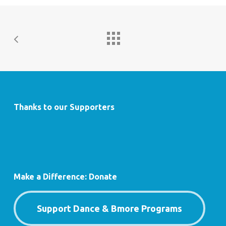
Thanks to our Supporters
Make a Difference: Donate
Support Dance & Bmore Programs