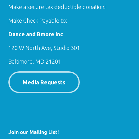
Make a secure tax deductible donation!
Make Check Payable to:
Dance and Bmore Inc
120 W North Ave, Studio 301
Baltimore, MD 21201
Media Requests
Join our Mailing List!