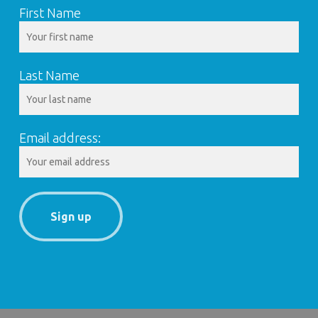
First Name
Last Name
Email address: