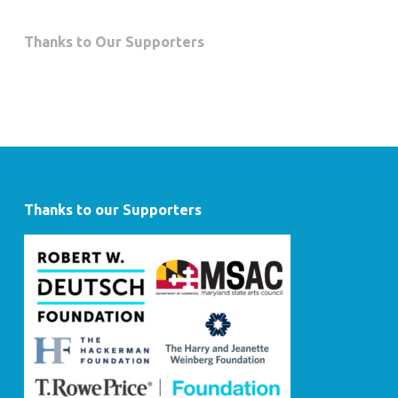
Thanks to Our Supporters
Thanks to our Supporters