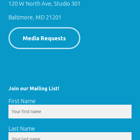
120 W North Ave, Studio 301
Baltimore, MD 21201
Media Requests
Join our Mailing List!
First Name
Last Name