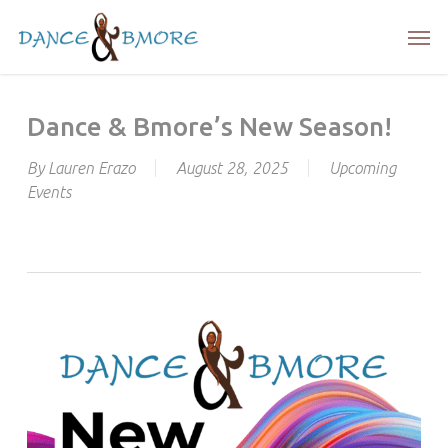
Skip
Men
to
main
content
Dance & Bmore’s New Season!
By
Lauren Erazo
August 28, 2025
Upcoming
Events