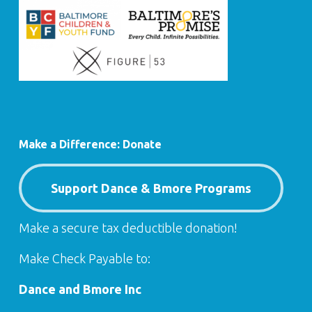
Make a Difference: Donate
Support Dance & Bmore Programs
Make a secure tax deductible donation!
Make Check Payable to:
Dance and Bmore Inc