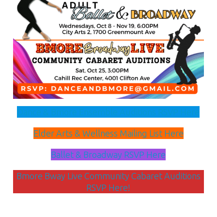
Dance & Bmore Ensemble Auditions RSVP Here
Elder Arts & Wellness Mailing List Here
Ballet & Broadway RSVP Here
Bmore Bway Live Community Cabaret Auditions
RSVP Here!