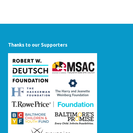
Thanks to our Supporters