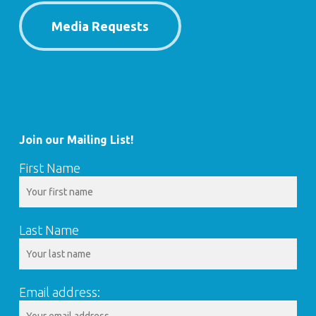
Media Requests
Join our Mailing List!
First Name
Last Name
Email address: