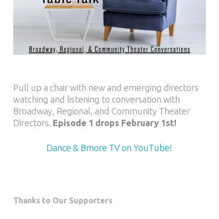
Pull up a chair with new and emerging directors
watching and listening to conversation with
Broadway, Regional, and Community Theater
Directors.
Episode 1 drops February 1st!
Dance & Bmore TV on YouTube!
Thanks to Our Supporters