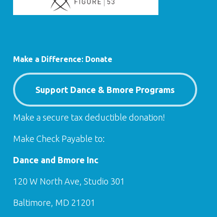
Make a Difference: Donate
Support Dance & Bmore Programs
Make a secure tax deductible donation!
Make Check Payable to:
Dance and Bmore Inc
120 W North Ave, Studio 301
Baltimore, MD 21201