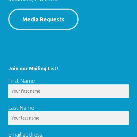
Media Requests
Join our Mailing List!
First Name
Last Name
Email address: