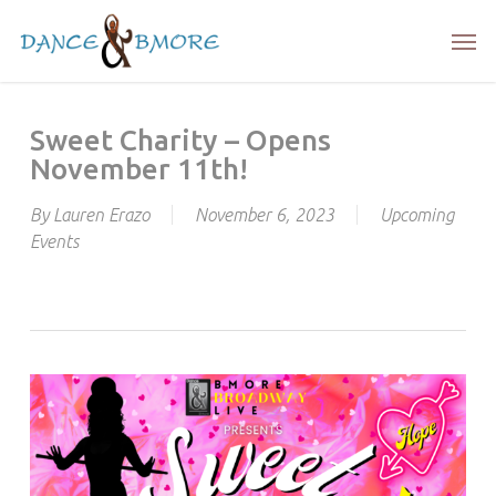
Skip
Men
to
main
content
Sweet Charity – Opens
November 11th!
By
Lauren Erazo
November 6, 2023
Upcoming
Events