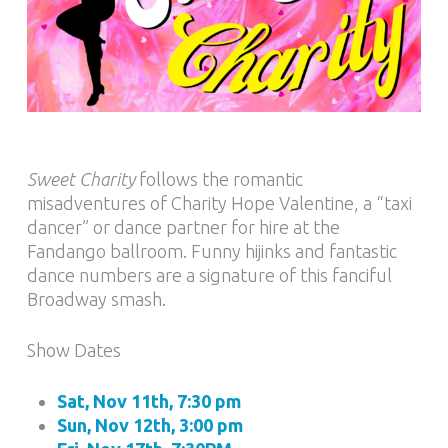
Sweet Charity
follows the romantic
misadventures of Charity Hope Valentine, a “taxi
dancer” or dance partner for hire at the
Fandango ballroom. Funny hijinks and fantastic
dance numbers are a signature of this fanciful
Broadway smash.
Show Dates
Sat, Nov 11th, 7:30 pm
Sun, Nov 12th, 3:00 pm