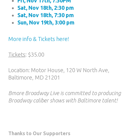
Fri, Nov 17th, 7:30PM
Sat, Nov 18th, 2:30 pm
Sat, Nov 18th, 7:30 pm
Sun, Nov 19th, 3:00 pm
More info & Tickets here!
Tickets
: $35.00
Location: Motor House, 120 W North Ave,
Baltimore, MD 21201
Bmore Broadway Live is committed to producing
Broadway caliber shows with Baltimore talent!
Thanks to Our Supporters