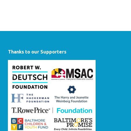
Thanks to our Supporters