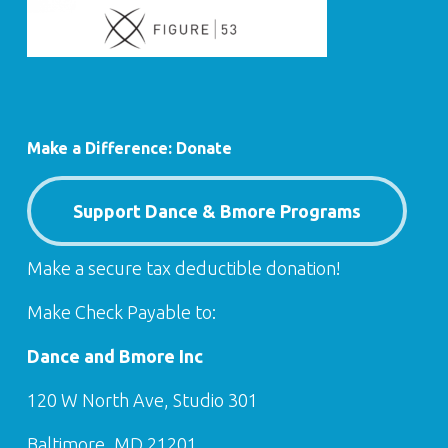
Make a Difference: Donate
Support Dance & Bmore Programs
Make a secure tax deductible donation!
Make Check Payable to:
Dance and Bmore Inc
120 W North Ave, Studio 301
Baltimore, MD 21201