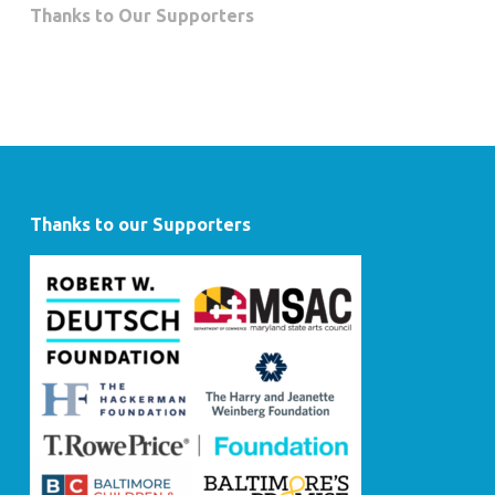
Thanks to Our Supporters
Thanks to our Supporters