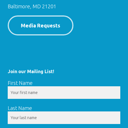
Baltimore, MD 21201
Media Requests
Join our Mailing List!
First Name
Last Name