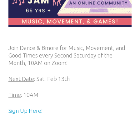
Join Dance & Bmore for Music, Movement, and
Good Times every Second Saturday of the
Month, 10AM on Zoom!
Next Date
: Sat, Feb 13th
Time
: 10AM
Sign Up Here!