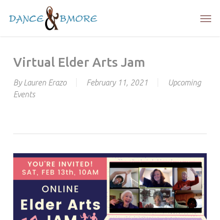
Skip
Men
to
main
content
Virtual Elder Arts Jam
By
Lauren Erazo
February 11, 2021
Upcoming
Events