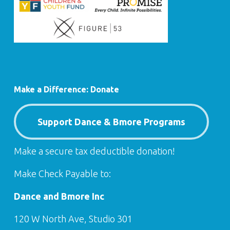
Make a Difference: Donate
Support Dance & Bmore Programs
Make a secure tax deductible donation!
Make Check Payable to:
Dance and Bmore Inc
120 W North Ave, Studio 301