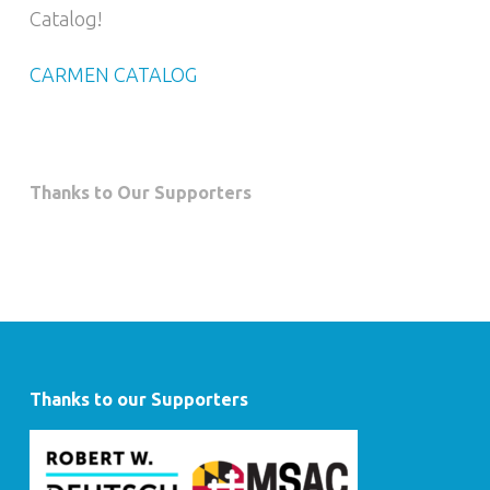
Catalog!
CARMEN CATALOG
Thanks to Our Supporters
Thanks to our Supporters