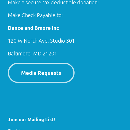
Make a secure tax deductible donation!
Make Check Payable to:
Dance and Bmore Inc
120 W North Ave, Studio 301
Baltimore, MD 21201
Media Requests
Join our Mailing List!