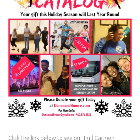
Click the link below to see our Full Carmen