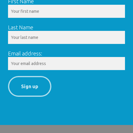
First Name
Last Name
Email address: