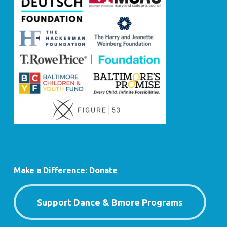
Make a Difference: Donate
Support Dance & Bmore Programs