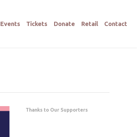
Events
Tickets
Donate
Retail
Contact
Thanks to Our Supporters