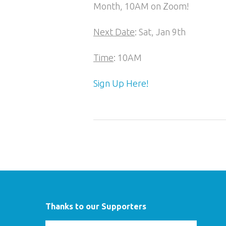
Month, 10AM on Zoom!
Next Date
: Sat, Jan 9th
Time
: 10AM
Sign Up Here!
Thanks to our Supporters