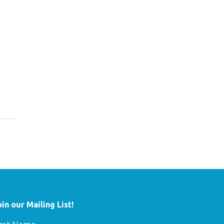
oin our Mailing List!