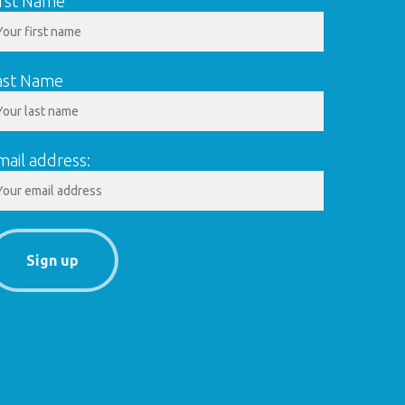
irst Name
ast Name
mail address: