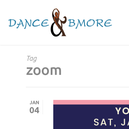
Skip
to
main
content
Tag
zoom
JAN
04