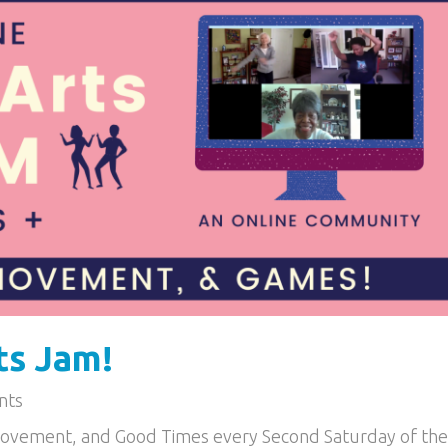
ts Jam!
nts
Movement, and Good Times every Second Saturday of the