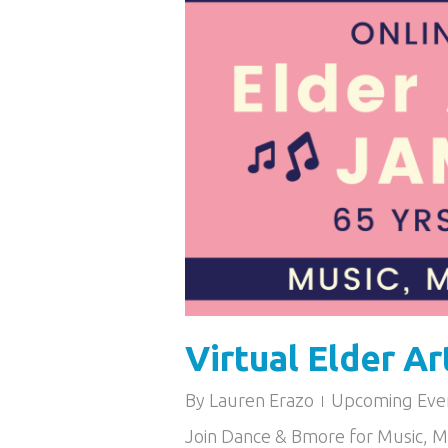
Virtual Elder Ar
By
Lauren Erazo
Upcoming Eve
Join Dance & Bmore for Music, 