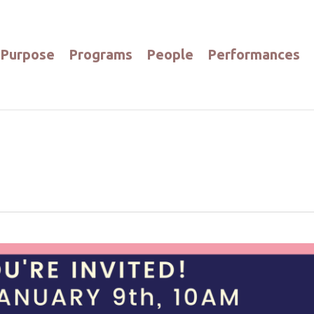
Purpose
Programs
People
Performances