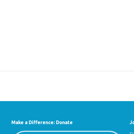
Make a Difference: Donate
J