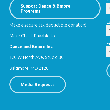
F
Support Dance & Bmore
Programs
L
Make a secure tax deductible donation!
Make Check Payable to:
E
Dance and Bmore Inc
120 W North Ave, Studio 301
Baltimore, MD 21201
Media Requests