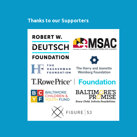
Thanks to our Supporters