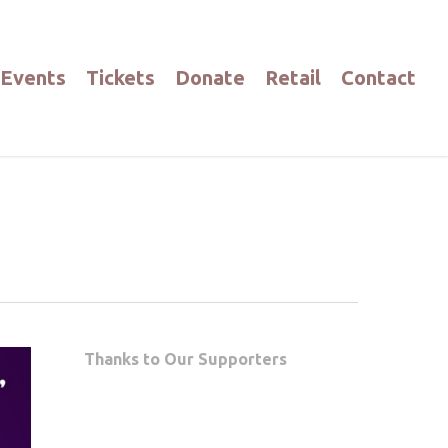
Events
Tickets
Donate
Retail
Contact
Thanks to Our Supporters