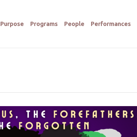
Purpose
Programs
People
Performances