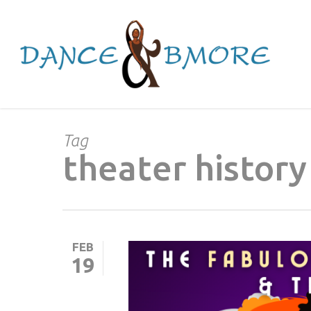
Skip
to
main
content
Tag
theater history
FEB
19