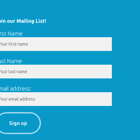
oin our Mailing List!
irst Name
ast Name
mail address: