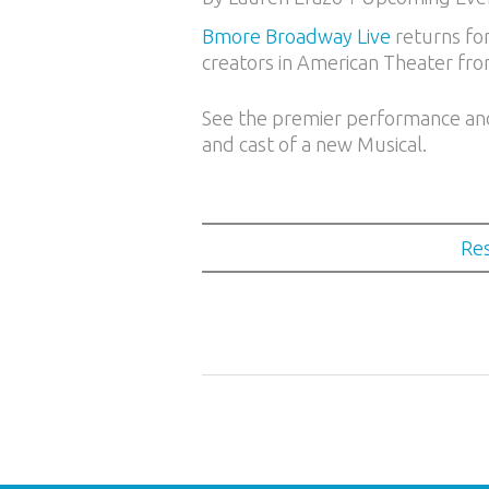
Bmore Broadway Live
returns for
creators in American Theater fro
See the premier performance and j
and cast of a new Musical.
Res