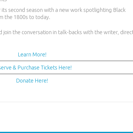
 its second season with a new work spotlighting Black
m the 1800s to today.
oin the conversation in talk-backs with the writer, direc
Learn More!
erve & Purchase Tickets Here!
Donate Here!