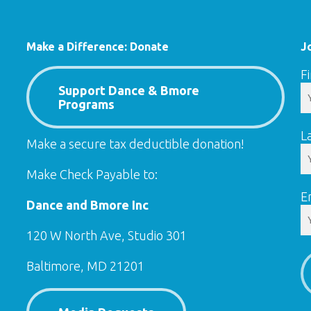
Make a Difference: Donate
J
F
Support Dance & Bmore
Programs
L
Make a secure tax deductible donation!
Make Check Payable to:
E
Dance and Bmore Inc
120 W North Ave, Studio 301
Baltimore, MD 21201