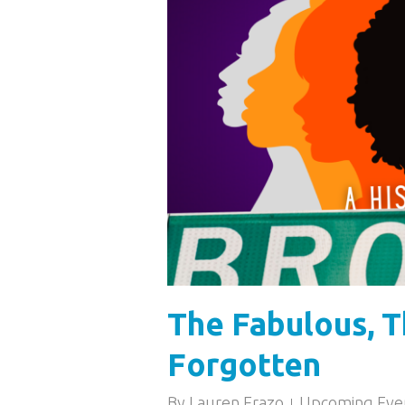
The Fabulous, T
Forgotten
By
Lauren Erazo
Upcoming Eve