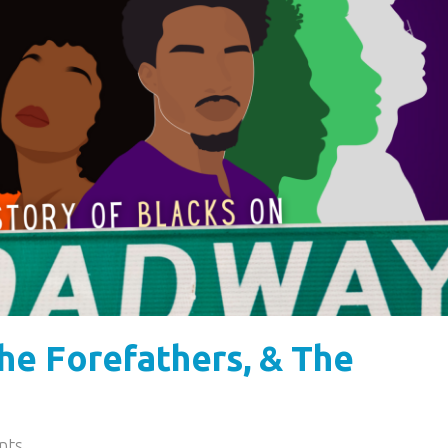
he Forefathers, & The
nts