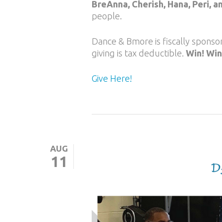
BreAnna, Cherish, Hana, Peri, a
people.
Dance & Bmore is fiscally spons
giving is tax deductible.
Win! Win
Give Here!
AUG
11