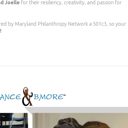
nd Joelle
for their resiliency, creativity, and passion for
ored by Maryland Philanthropy Network a 501c3, so your
!