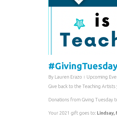
#GivingTuesday 
By
Lauren Erazo
Upcoming Eve
Give back to the Teaching Artist
Donations from Giving Tuesday t
Your 2021 gift goes to:
Lindsay, 