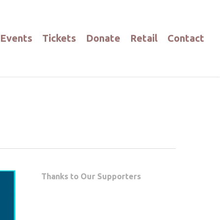
Events
Tickets
Donate
Retail
Contact
Thanks to Our Supporters