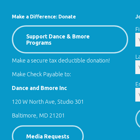
Make a Difference: Donate
J
F
Support Dance & Bmore
Programs
L
Make a secure tax deductible donation!
Make Check Payable to:
E
Dance and Bmore Inc
120 W North Ave, Studio 301
Baltimore, MD 21201
Media Requests