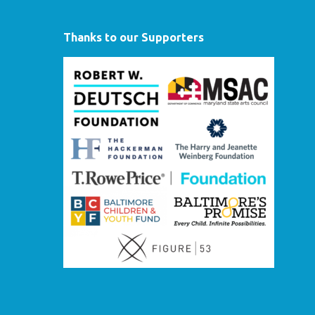
Thanks to our Supporters