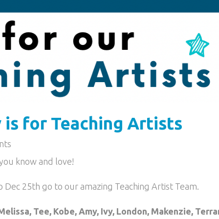
is for Teaching Artists
nts
s you know and love!
o Dec 25th go to our amazing Teaching Artist Team.
Melissa, Tee, Kobe, Amy, Ivy, London, Makenzie, Terra