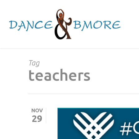
Skip
to
main
content
Tag
teachers
NOV
29