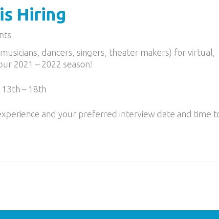
s Hiring
nts
musicians, dancers, singers, theater makers) for virtual,
 our 2021 – 2022 season!
 13th – 18th
 experience and your preferred interview date and time t