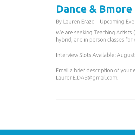
Dance & Bmore i
By
Lauren Erazo
Upcoming Eve
We are seeking Teaching Artists (
hybrid, and in person classes for
Interview Slots Available: August
Email a brief description of your
LaurenE.DAB@gmail.com.