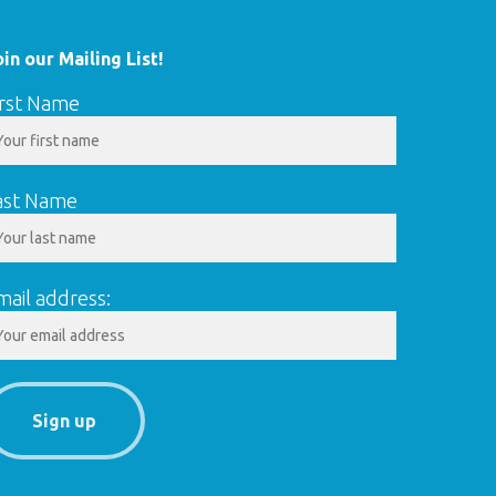
oin our Mailing List!
irst Name
ast Name
mail address: