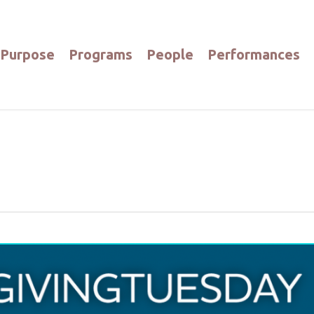
Purpose
Programs
People
Performances