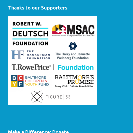
Thanks to our Supporters
Make a Difference: Donate