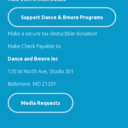
Support Dance & Bmore Programs
Make a secure tax deductible donation!
Make Check Payable to:
Dance and Bmore Inc
120 W North Ave, Studio 301
Baltimore, MD 21201
Media Requests