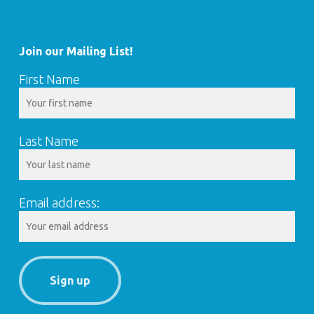
Join our Mailing List!
First Name
Last Name
Email address: