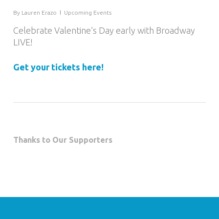
By
Lauren Erazo
Upcoming Events
Celebrate Valentine’s Day early with Broadway
LIVE!
Get your tickets here!
Thanks to Our Supporters