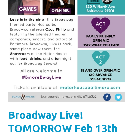
Broadway Live!
TOMORROW Feb 13th