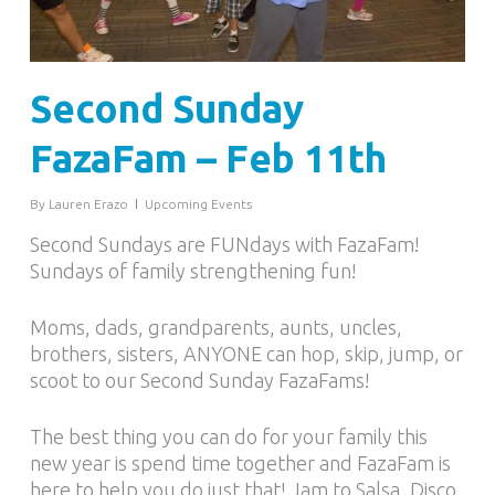
Second Sunday
FazaFam – Feb 11th
By
Lauren Erazo
Upcoming Events
Second Sundays are FUNdays with FazaFam!
Sundays of family strengthening fun!
Moms, dads, grandparents, aunts, uncles,
brothers, sisters, ANYONE can hop, skip, jump, or
scoot to our Second Sunday FazaFams!
The best thing you can do for your family this
new year is spend time together and FazaFam is
here to help you do just that! Jam to Salsa, Disco,