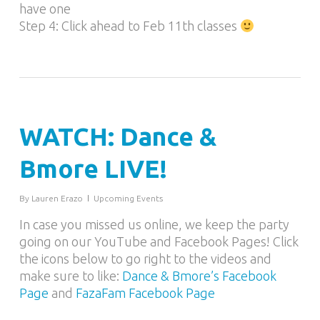
have one
Step 4: Click ahead to Feb 11th classes
WATCH: Dance &
Bmore LIVE!
By
Lauren Erazo
Upcoming Events
In case you missed us online, we keep the party
going on our YouTube and Facebook Pages! Click
the icons below to go right to the videos and
make sure to like:
Dance & Bmore’s Facebook
Page
and
FazaFam Facebook Page