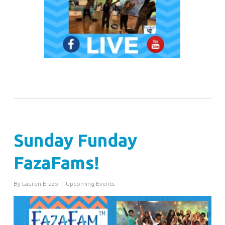
Sunday Funday
FazaFams!
By
Lauren Erazo
Upcoming Events