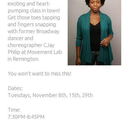
exciting and heart-
pumping class in town!
Get those toes tapping
and fingers snapping
with former Broadway
dancer and
choreographer CJay
Philip at Movement Lab
in Remington.
You won’t want to miss this!
Dates:
Tuesdays, November 8th, 15th, 29th
Time:
7:30PM-8:45PM