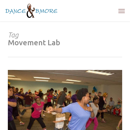
Skip
Men
to
main
content
Tag
Movement Lab