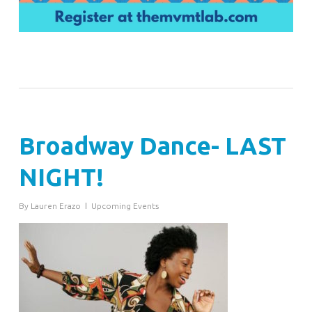
Broadway Dance- LAST
NIGHT!
By
Lauren Erazo
Upcoming Events