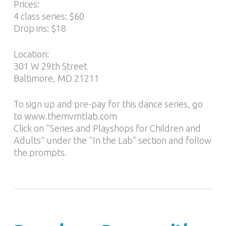
Prices:
4 class series: $60
Drop ins: $18
Location:
301 W 29th Street
Baltimore, MD 21211
To sign up and pre-pay for this dance series, go
to www.themvmtlab.com
Click on “Series and Playshops for Children and
Adults” under the “In the Lab” section and follow
the prompts.