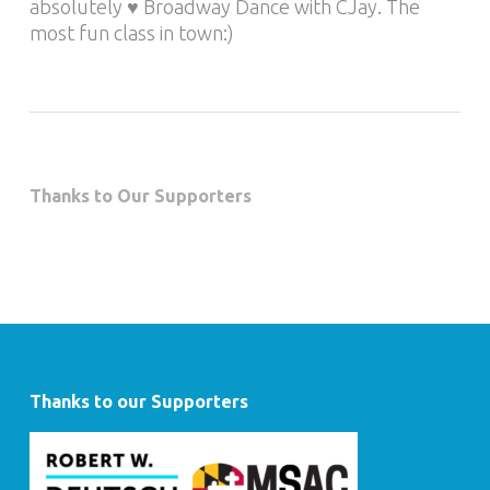
absolutely ♥ Broadway Dance with CJay. The
most fun class in town:)
Thanks to Our Supporters
Thanks to our Supporters