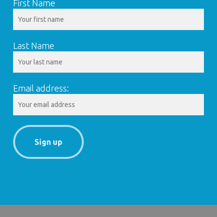
First Name
Last Name
Email address: