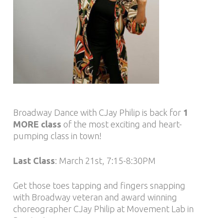
Broadway Dance with CJay Philip is back for
1
MORE class
of the most exciting and heart-
pumping class in town!
Last Class
: March 21st, 7:15-8:30PM
Get those toes tapping and fingers snapping
with Broadway veteran and award winning
choreographer CJay Philip at Movement Lab in