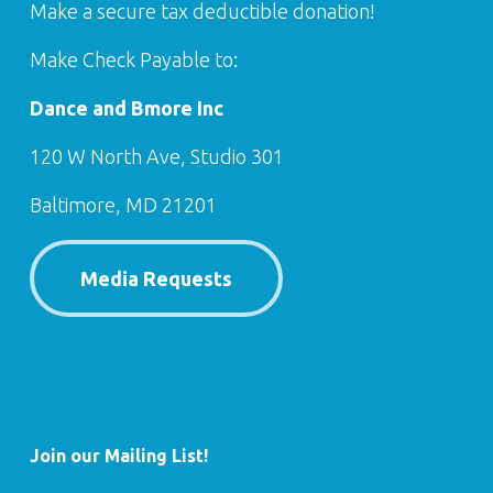
Make a secure tax deductible donation!
Make Check Payable to:
Dance and Bmore Inc
120 W North Ave, Studio 301
Baltimore, MD 21201
Media Requests
Join our Mailing List!