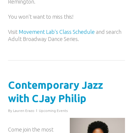
Remington.
You won’t want to miss this!
Visit
Movement Lab’s Class Schedule
and search
Adult Broadway Dance Series.
Contemporary Jazz
with CJay Philip
By
Lauren Erazo
Upcoming Events
Come join the most