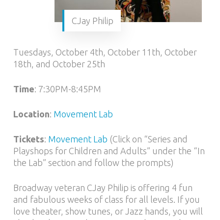
CJay Philip
Tuesdays, October 4th, October 11th, October
18th, and October 25th
Time
: 7:30PM-8:45PM
Location
:
Movement Lab
Tickets
:
Movement Lab
(Click on “Series and
Playshops for Children and Adults” under the “In
the Lab” section and follow the prompts)
Broadway veteran CJay Philip is offering 4 fun
and fabulous weeks of class for all levels. If you
love theater, show tunes, or Jazz hands, you will