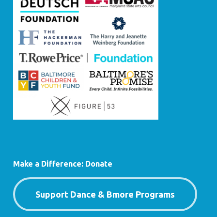
Make a Difference: Donate
Support Dance & Bmore Programs