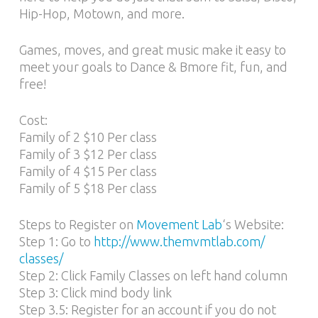
Hip-Hop, Motown, and more.
Games, moves, and great music make it easy to
meet your goals to Dance & Bmore fit, fun, and
free!
Cost:
Family of 2 $10 Per class
Family of 3 $12 Per class
Family of 4 $15 Per class
Family of 5 $18 Per class
Steps to Register on
Movement Lab
‘s Website:
Step 1: Go to
http://www.themvmtlab.com/
classes/
Step 2: Click Family Classes on left hand column
Step 3: Click mind body link
Step 3.5: Register for an account if you do not