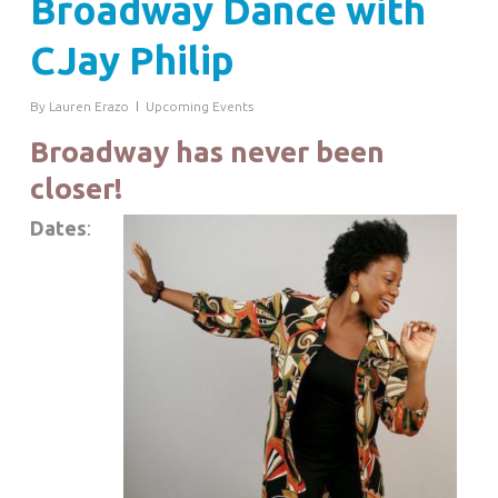
Broadway Dance with
CJay Philip
By
Lauren Erazo
Upcoming Events
Broadway has never been
closer!
Dates
: