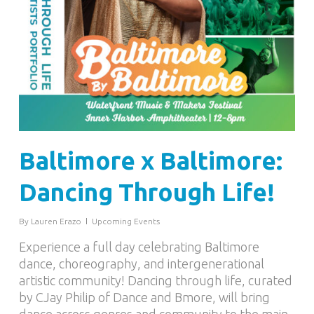
Baltimore x Baltimore:
Dancing Through Life!
By
Lauren Erazo
Upcoming Events
Experience a full day celebrating Baltimore
dance, choreography, and intergenerational
artistic community! Dancing through life, curated
by CJay Philip of Dance and Bmore, will bring