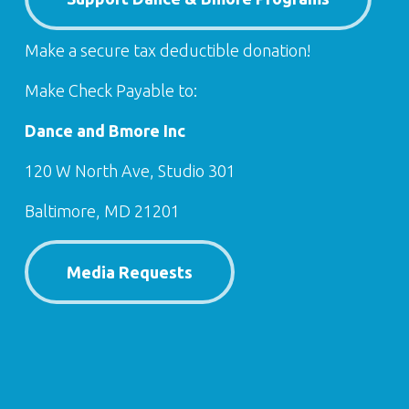
Make a secure tax deductible donation!
Make Check Payable to:
Dance and Bmore Inc
120 W North Ave, Studio 301
Baltimore, MD 21201
Media Requests