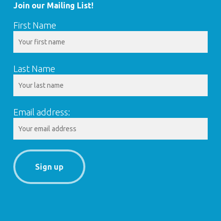
Join our Mailing List!
First Name
Last Name
Email address: