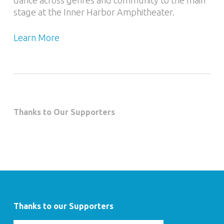
dance across genres and community to the main
stage at the Inner Harbor Amphitheater.
Learn More
Thanks to Our Supporters
Thanks to our Supporters