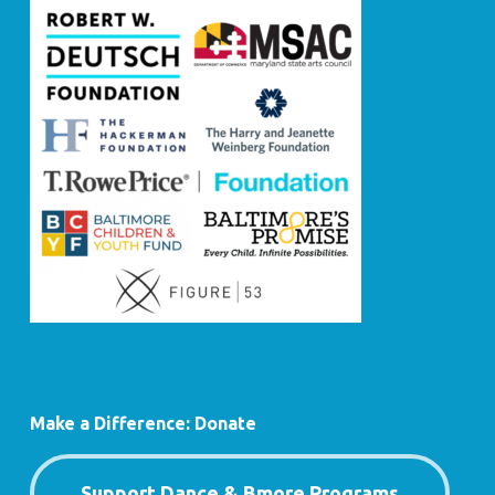
Make a Difference: Donate
Support Dance & Bmore Programs