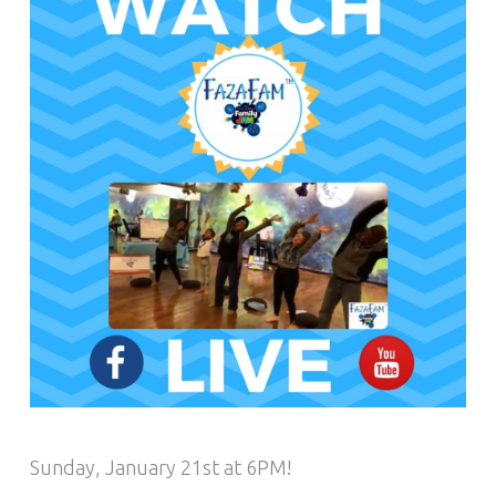
Sunday, January 21st at 6PM!