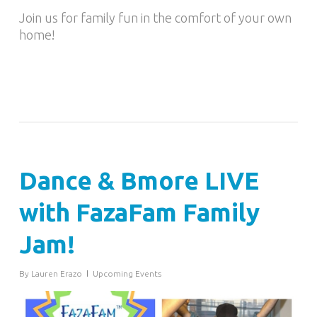
Join us for family fun in the comfort of your own
home!
Dance & Bmore LIVE
with FazaFam Family
Jam!
By
Lauren Erazo
Upcoming Events