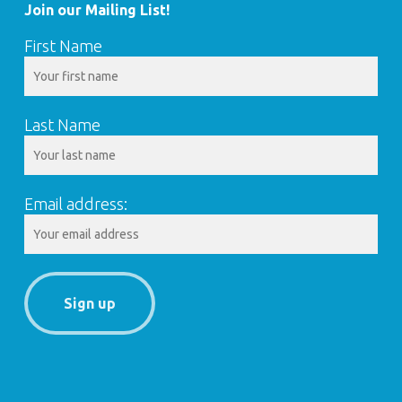
Join our Mailing List!
First Name
Last Name
Email address: