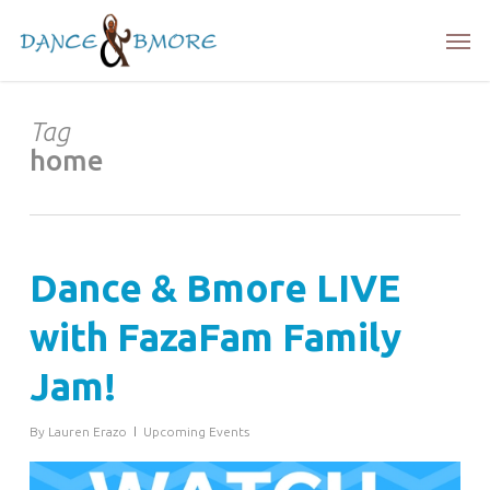
Skip
Men
to
main
content
Tag
home
Dance & Bmore LIVE
with FazaFam Family
Jam!
By
Lauren Erazo
Upcoming Events