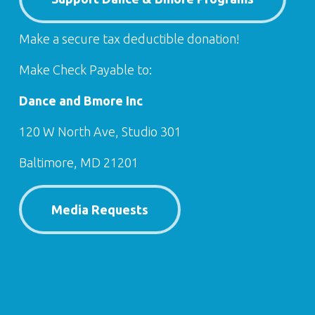
Make a secure tax deductible donation!
Make Check Payable to:
Dance and Bmore Inc
120 W North Ave, Studio 301
Baltimore, MD 21201
Media Requests