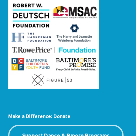
Make a Difference: Donate
Support Dance & Bmore Programs