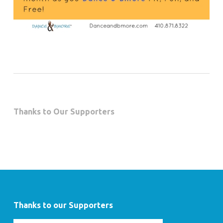
Thanks to Our Supporters
Thanks to our Supporters