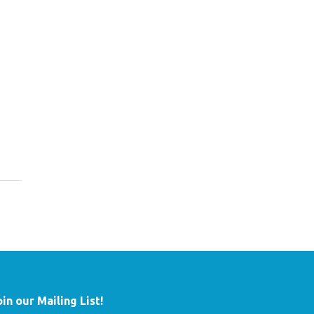
oin our Mailing List!