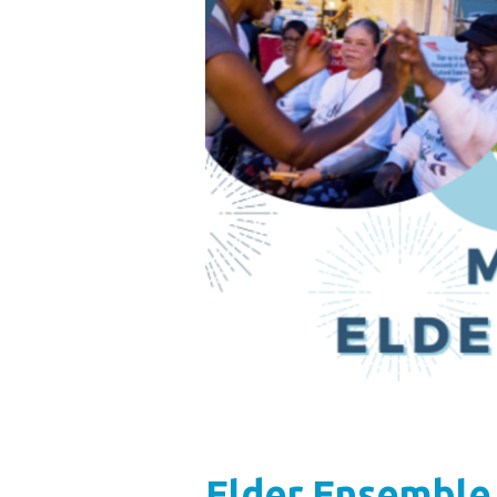
Elder Ensemble