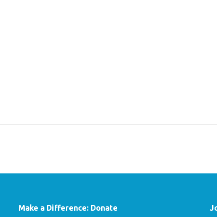
Make a Difference: Donate
J