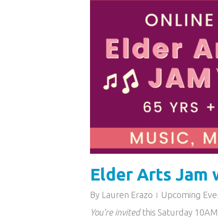
Elder Arts Jam 
By
Lauren Erazo
Upcoming Eve
You’re invited
this Saturday 10A