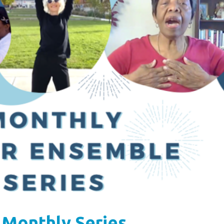
 Monthly Series