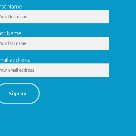
irst Name
ast Name
mail address: