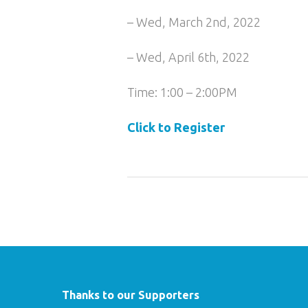
– Wed, March 2nd, 2022
– Wed, April 6th, 2022
Time: 1:00 – 2:00PM
Click to Register
Thanks to our Supporters