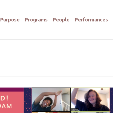
Purpose
Programs
People
Performances