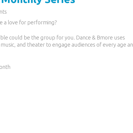
nts
e a love for performing?
le could be the group for you. Dance & Bmore uses
 music, and theater to engage audiences of every age a
Month