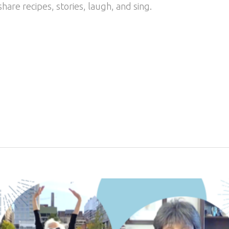
 share recipes, stories, laugh, and sing.