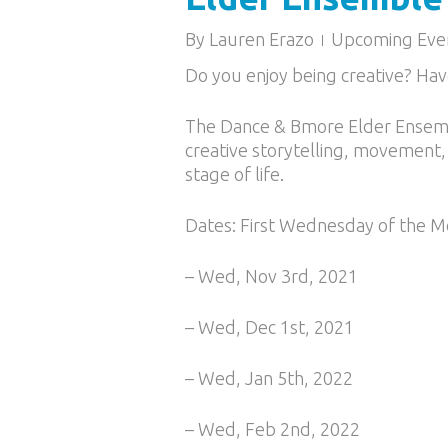
By
Lauren Erazo
Upcoming Eve
Do you enjoy being creative? Hav
The Dance & Bmore Elder Ensemb
creative storytelling, movement,
stage of life.
Dates: First Wednesday of the 
– Wed, Nov 3rd, 2021
– Wed, Dec 1st, 2021
– Wed, Jan 5th, 2022
– Wed, Feb 2nd, 2022