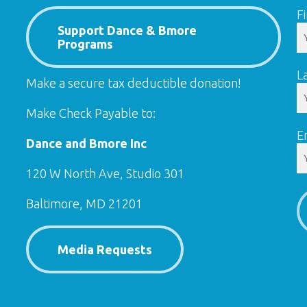
F
Support Dance & Bmore
Programs
L
Make a secure tax deductible donation!
Make Check Payable to:
E
Dance and Bmore Inc
120 W North Ave, Studio 301
Baltimore, MD 21201
Media Requests