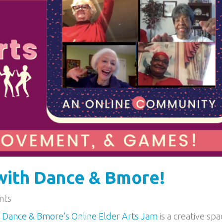
with Dance & Bmore!
nts
M
Dance & Bmore’s Online Elder Arts Jam
is a creative spa