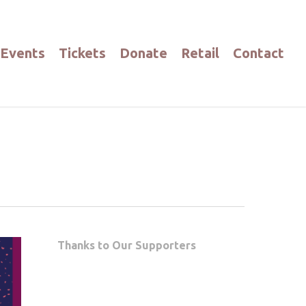
Events
Tickets
Donate
Retail
Contact
Thanks to Our Supporters