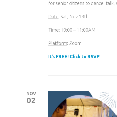
for senior citizens to dance, talk,
Date
: Sat, Nov 13th
Time
: 10:00 – 11:00AM
Platform
: Zoom
It’s FREE! Click to RSVP
NOV
02