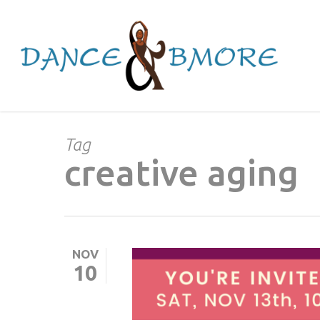
Skip
to
main
content
Tag
creative aging
NOV
10