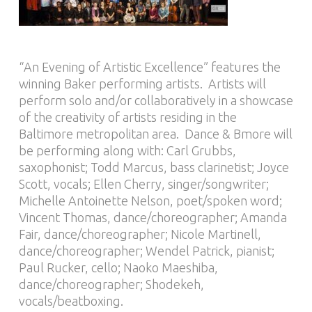
“An Evening of Artistic Excellence” features the
winning Baker performing artists. Artists will
perform solo and/or collaboratively in a showcase
of the creativity of artists residing in the
Baltimore metropolitan area. Dance & Bmore will
be performing along with: Carl Grubbs,
saxophonist; Todd Marcus, bass clarinetist; Joyce
Scott, vocals; Ellen Cherry, singer/songwriter;
Michelle Antoinette Nelson, poet/spoken word;
Vincent Thomas, dance/choreographer; Amanda
Fair, dance/choreographer; Nicole Martinell,
dance/choreographer; Wendel Patrick, pianist;
Paul Rucker, cello; Naoko Maeshiba,
dance/choreographer; Shodekeh,
vocals/beatboxing.