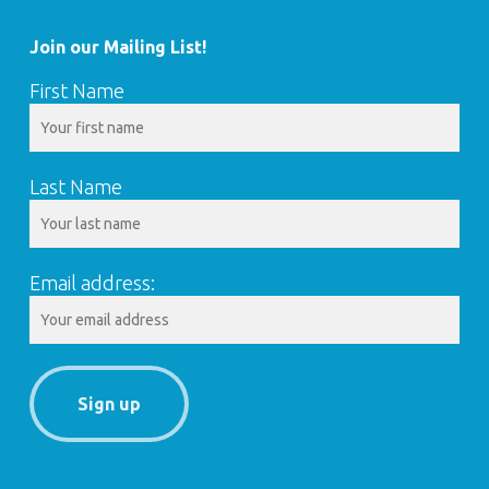
Join our Mailing List!
First Name
Last Name
Email address: