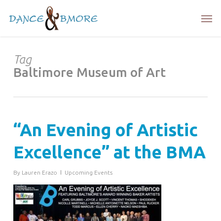
Skip
Men
to
main
content
Tag
Baltimore Museum of Art
“An Evening of Artistic
Excellence” at the BMA
By
Lauren Erazo
Upcoming Events