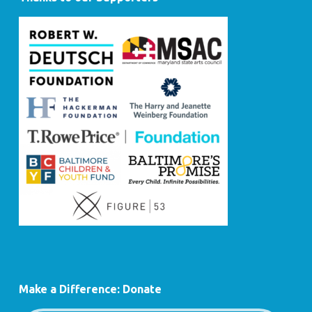
Make a Difference: Donate