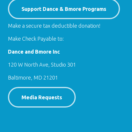
Support Dance & Bmore Programs
Make a secure tax deductible donation!
Make Check Payable to:
Dance and Bmore Inc
120 W North Ave, Studio 301
Baltimore, MD 21201
Media Requests