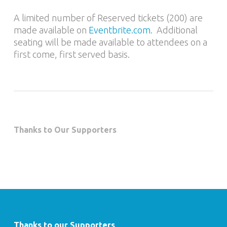
A limited number of Reserved tickets (200) are
made available on
Eventbrite.com
. Additional
seating will be made available to attendees on a
first come, first served basis.
Thanks to Our Supporters
Thanks to our Supporters