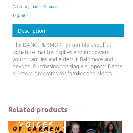
Category:
dance & bmore
Tag:
music
Description
The DANCE & BMORE ensemble’s soulful
signature mantra inspires and empowers
youth, families and elders in Baltimore and
beyond. Purchasing this single supports Dance
& Bmore programs for families and elders.
Related products