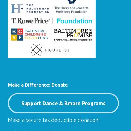
Make a Difference: Donate
Support Dance & Bmore Programs
Make a secure tax deductible donation!