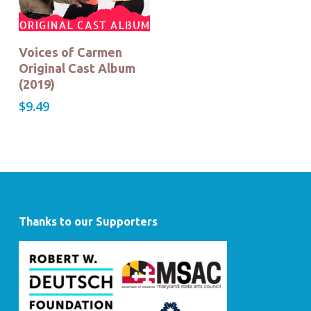
Buy Now!
Voices of Carmen
Original Cast Album
(2019)
$
9.49
Thanks to our Supporters