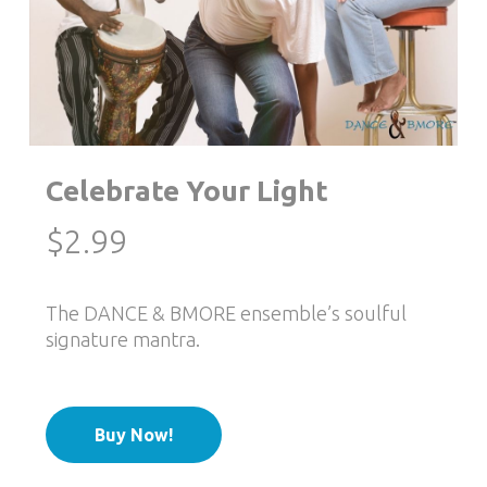
Celebrate Your Light
$
2.99
The DANCE & BMORE ensemble’s soulful
signature mantra.
Buy Now!