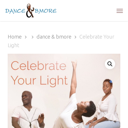
Skip
Men
to
main
content
Home
dance & bmore
Celebrate Your
Light