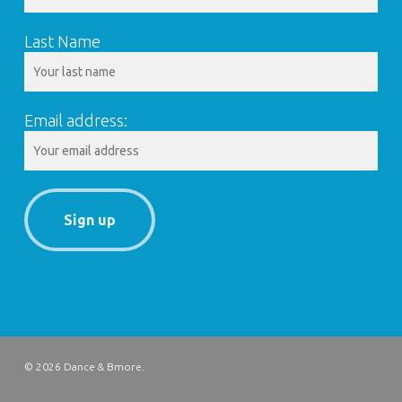
Last Name
Email address:
© 2026 Dance & Bmore.