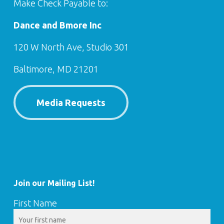
Make Check Payable to:
Dance and Bmore Inc
120 W North Ave, Studio 301
Baltimore, MD 21201
Media Requests
Join our Mailing List!
First Name