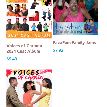
Buy Now!
FazaFam Family Jams
Buy Now!
Voices of Carmen
$
7.92
2021 Cast Album
$
9.49