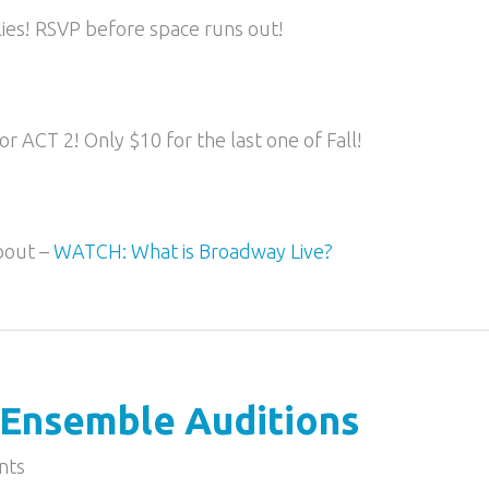
lies! RSVP before space runs out!
r ACT 2! Only $10 for the last one of Fall!
bout –
WATCH: What is Broadway Live?
Ensemble Auditions
nts