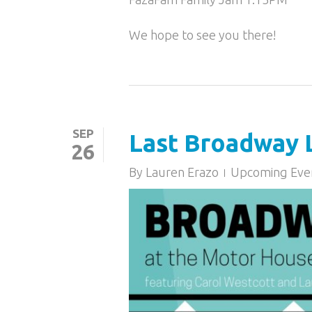
We hope to see you there!
SEP
Last Broadway L
26
By
Lauren Erazo
Upcoming Eve