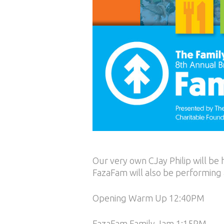
Our very own CJay Philip will be
FazaFam will also be performing a
Opening Warm Up 12:40PM
FazaFam Family Jam 1:15PM