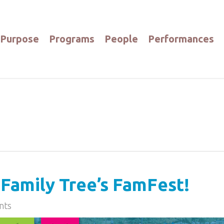
Purpose
Programs
People
Performances
Family Tree’s FamFest!
nts