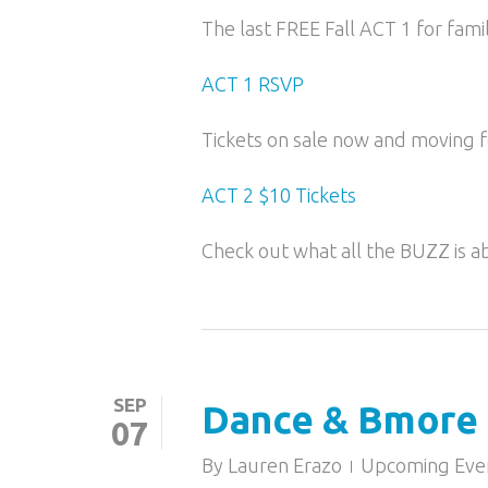
The last FREE Fall ACT 1 for fami
ACT 1 RSVP
Tickets on sale now and moving fo
ACT 2 $10 Tickets
Check out what all the BUZZ is a
SEP
Dance & Bmore 
07
By
Lauren Erazo
Upcoming Eve