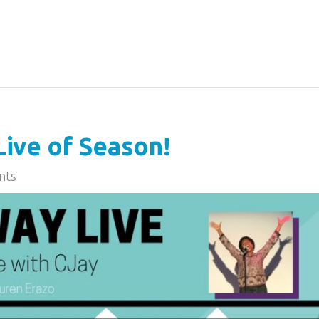
ive of Season!
nts