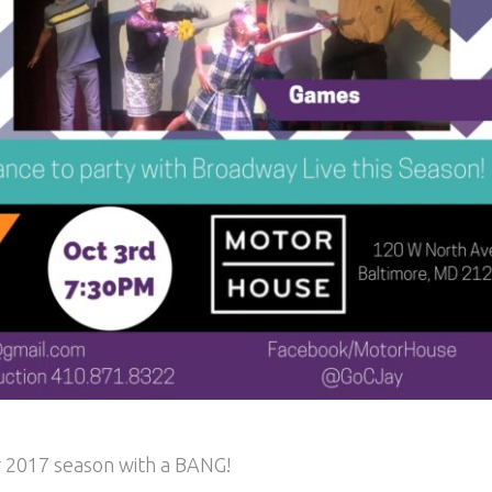
ur 2017 season with a BANG!