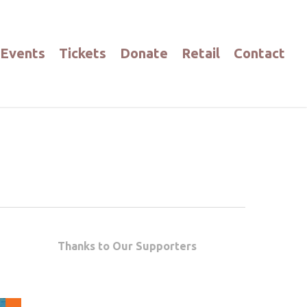
Events
Tickets
Donate
Retail
Contact
Thanks to Our Supporters