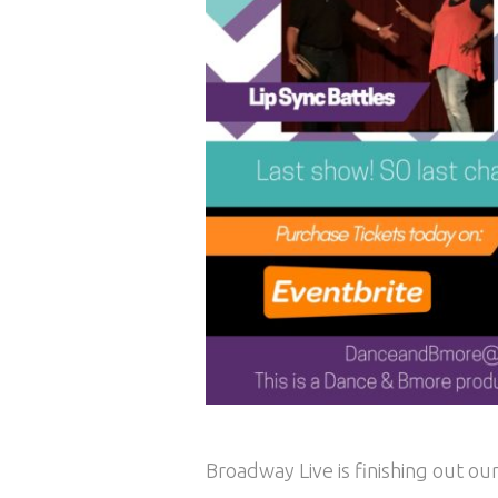
Broadway Live is finishing out o