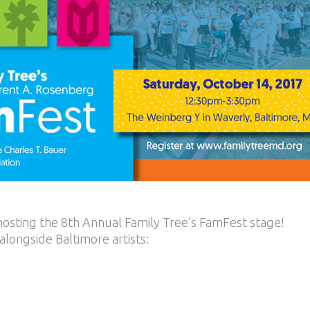
 hosting the 8th Annual Family Tree’s FamFest stage!
longside Baltimore artists: