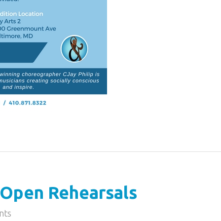
Open Rehearsals
nts