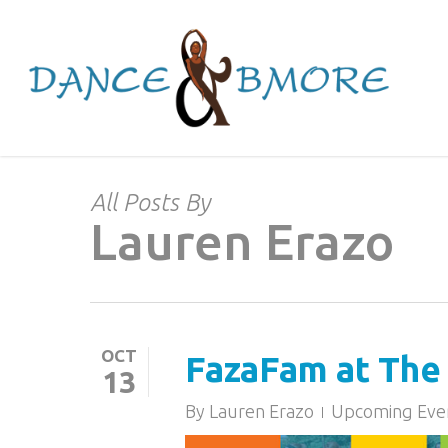
Skip
to
main
content
All Posts By
Lauren Erazo
OCT
FazaFam at The 
13
By
Lauren Erazo
Upcoming Eve