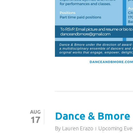
AUG
Dance & Bmore 
17
By
Lauren Erazo
Upcoming Eve