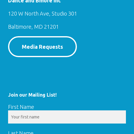
Dance and Bmore Inc
120 W North Ave, Studio 301
Baltimore, MD 21201
Media Requests
Join our Mailing List!
First Name
Last Name