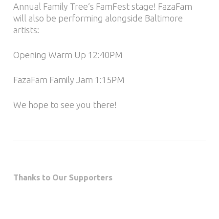
Annual Family Tree’s FamFest stage! FazaFam
will also be performing alongside Baltimore
artists:
Opening Warm Up 12:40PM
FazaFam Family Jam 1:15PM
We hope to see you there!
Thanks to Our Supporters