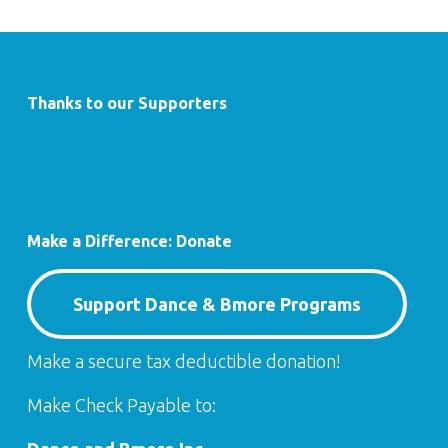
Thanks to our Supporters
Make a Difference: Donate
Support Dance & Bmore Programs
Make a secure tax deductible donation!
Make Check Payable to: