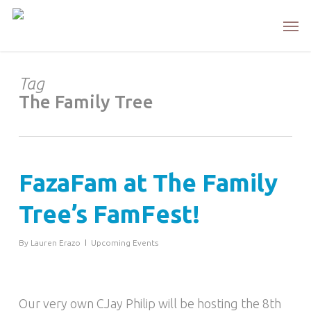
Skip
Men
to
main
content
Tag
The Family Tree
FazaFam at The Family
Tree’s FamFest!
By
Lauren Erazo
Upcoming Events
Our very own CJay Philip will be hosting the 8th