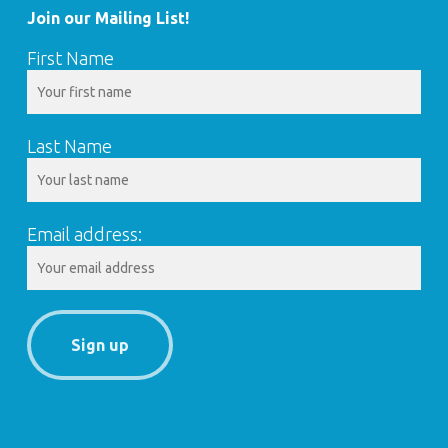
Join our Mailing List!
First Name
Last Name
Email address: