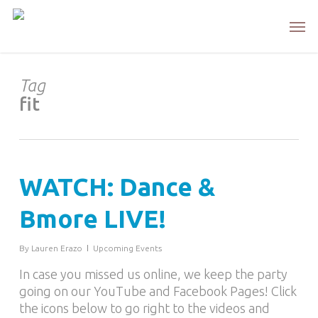
Skip
Men
to
main
content
Tag
fit
WATCH: Dance &
Bmore LIVE!
By
Lauren Erazo
Upcoming Events
In case you missed us online, we keep the party
going on our YouTube and Facebook Pages! Click
the icons below to go right to the videos and