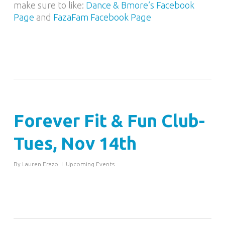
make sure to like:
Dance & Bmore’s Facebook
Page
and
FazaFam Facebook Page
Forever Fit & Fun Club-
Tues, Nov 14th
By
Lauren Erazo
Upcoming Events