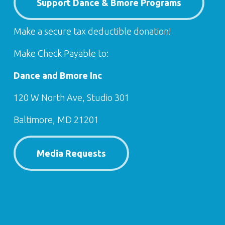
Support Dance & Bmore Programs
Make a secure tax deductible donation!
Make Check Payable to:
Dance and Bmore Inc
120 W North Ave, Studio 301
Baltimore, MD 21201
Media Requests