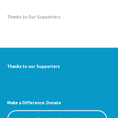
Thanks to Our Supporters
Thanks to our Supporters
Make a Difference: Donate