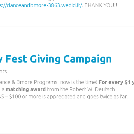
s://
danceandbmore-3863.wedid.it
/
. THANK YOU!!
y Fest Giving Campaign
nts
 Dance & Bmore Programs, now is the time!
For every $1 
o a
matching award
from the Robert W. Deutsch
 $5 – $100 or more is appreciated and goes twice as far.