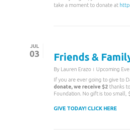
take a moment to donate at
http
JUL
03
Friends & Famil
By
Lauren Erazo
Upcoming Eve
If you are ever going to give to
donate, we receive $2
thanks t
Foundation. No gift is too small,
GIVE TODAY! CLICK HERE