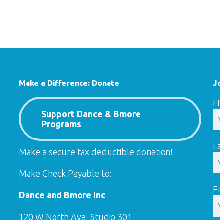
Make a Difference: Donate
J
F
Support Dance & Bmore
Programs
L
Make a secure tax deductible donation!
Make Check Payable to:
E
Dance and Bmore Inc
120 W North Ave, Studio 301