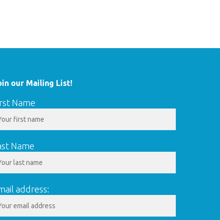
oin our Mailing List!
irst Name
ast Name
mail address: