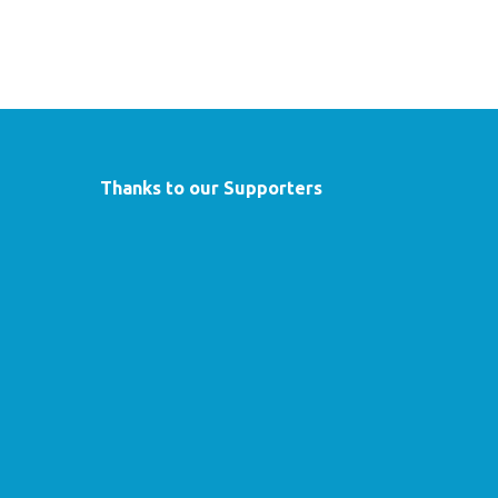
Thanks to our Supporters