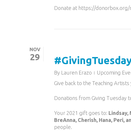
Donate at https://donorbox.or
NOV
29
#GivingTuesday 
By
Lauren Erazo
Upcoming Eve
Give back to the Teaching Artist
Donations from Giving Tuesday t
Your 2021 gift goes to:
Lindsay, 
BreAnna, Cherish, Hana, Peri, a
people.