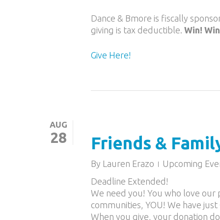
Dance & Bmore is fiscally spons
giving is tax deductible.
Win! Win
Give Here!
AUG
28
Friends & Famil
By
Lauren Erazo
Upcoming Eve
Deadline Extended!
We need you! You who love our p
communities, YOU! We have just 
When you give, your donation d