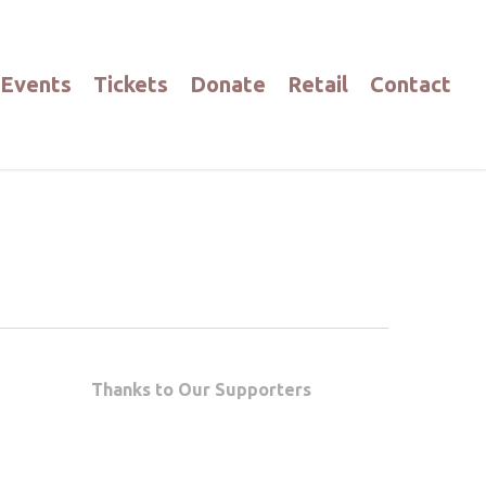
Events
Tickets
Donate
Retail
Contact
Thanks to Our Supporters