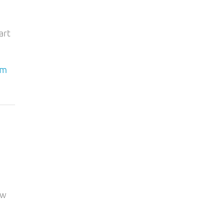
art
am
ow