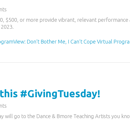
nts
50, $500, or more provide vibrant, relevant performance 
 2023.
rogram
View: Don’t Bother Me, I Can’t Cope Virtual Progr
 this #GivingTuesday!
nts
ay will go to the Dance & Bmore Teaching Artists you kn