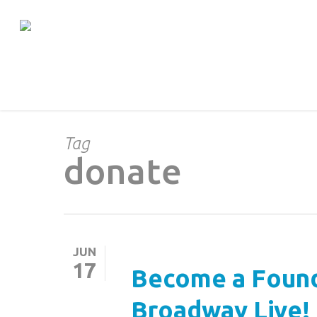
Skip
to
main
content
Tag
donate
JUN
17
Become a Found
Broadway Live!