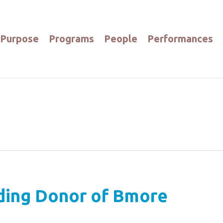
Purpose
Programs
People
Performances
ing Donor of Bmore