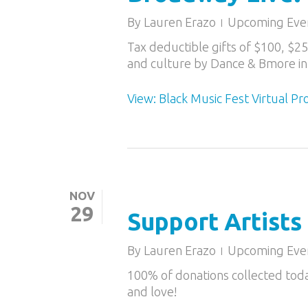
By
Lauren Erazo
Upcoming Eve
Tax deductible gifts of $100, $2
and culture by Dance & Bmore in
View: Black Music Fest Virtual P
NOV
29
Support Artists
By
Lauren Erazo
Upcoming Eve
100% of donations collected tod
and love!