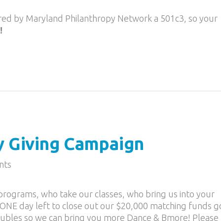
ored by Maryland Philanthropy Network a 501c3, so your
!
y Giving Campaign
nts
rograms, who take our classes, who bring us into your
ONE day left to close out our $20,000 matching funds go
oubles so we can bring you more Dance & Bmore! Please