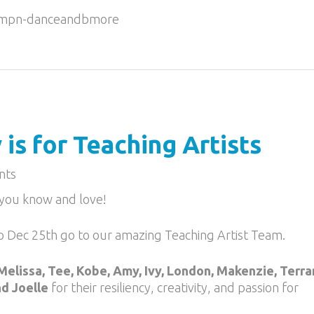
g/mpn-danceandbmore
is for Teaching Artists
nts
s you know and love!
o Dec 25th go to our amazing Teaching Artist Team.
Melissa, Tee, Kobe, Amy, Ivy, London, Makenzie, Terra
nd Joelle
for their resiliency, creativity, and passion for